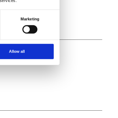
 services.
Marketing
Allow all