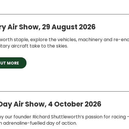
ry Air Show, 29 August 2026
worth staple, explore the vehicles, machinery and re-en
itary aircraft take to the skies.
OUT MORE
Day Air Show, 4 October 2026
by our founder Richard Shuttleworth’s passion for racing –
n adrenaline-fuelled day of action.