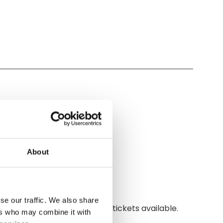
About
se our traffic. We also share
ay. Hurry! Limited early bird tickets available.
ers who may combine it with