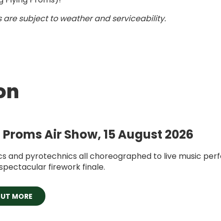
 are subject to weather and serviceability.
on
g Proms Air Show, 15 August 2026
cs and pyrotechnics all choreographed to live music pe
spectacular firework finale.
OUT MORE