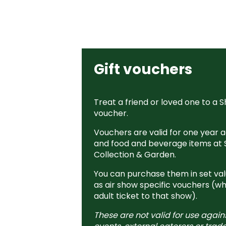
Gift vouchers
Treat a friend or loved one to a S
voucher.
Vouchers are valid for one year ag
and food and beverage items at 
Collection & Garden.
You can purchase them in set valu
as air show specific vouchers (wh
adult ticket to that show).
These are not valid for use again