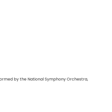
rformed by the National Symphony Orchestra,