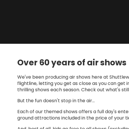
Over 60 years of air shows
We've been producing air shows here at Shuttlewo
flightline, letting you get as close as you can get
thrilling shows each season. Check out what's sti
But the fun doesn't stop in the air...
Each of our themed shows offers a full day's ente
ground attractions included in the price of your ti
And, best of all, kids go free to all shows (excludi