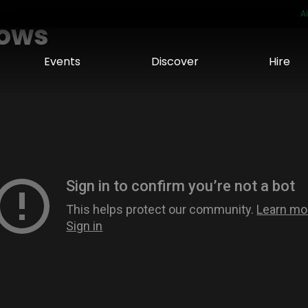
eworth
A
hows
Events
Discover
Hire