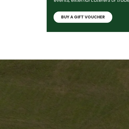
events, external caterers or trade
BUY A GIFT VOUCHER