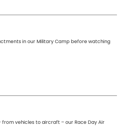
actments in our Military Camp before watching
 from vehicles to aircraft – our Race Day Air