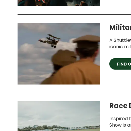
Milita
A Shuttle
iconic mil
FIND 
Race 
Inspired 
Show is a