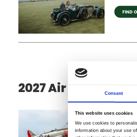
FIND 
2027 Air Show Seas
Consent
Festiv
This website uses cookies
We use cookies to personalis
We couldn
information about your use of