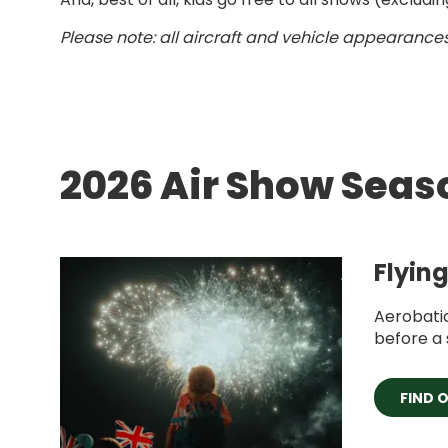
Please note: all aircraft and vehicle appearances
2026 Air Show Seas
Flyin
Aerobati
before a 
FIND 