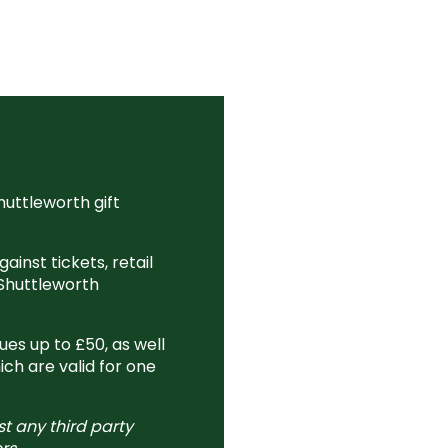
huttleworth gift
ainst tickets, retail
Shuttleworth
es up to £50, as well
ich are valid for one
st any third party