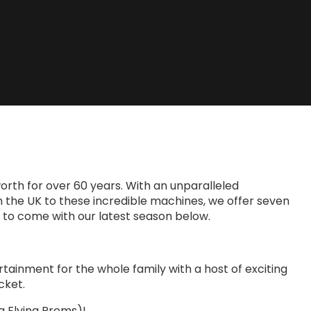
rth for over 60 years. With an unparalleled
 in the UK to these incredible machines, we offer seven
ll to come with our latest season below.
rtainment for the whole family with a host of exciting
cket.
ng Flying Proms)!