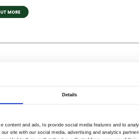
OUT MORE
on
Details
al of Flight, 26 & 27 June 2027
e content and ads, to provide social media features and to analy
't wait any longer! Book our flagship air show for 2027 tod
 our site with our social media, advertising and analytics partn