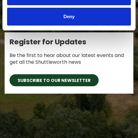
Deny
Register for Updates
Be the first to hear about our latest events and
get all the Shuttleworth news
SUBSCRIBE TO OUR NEWSLETTER