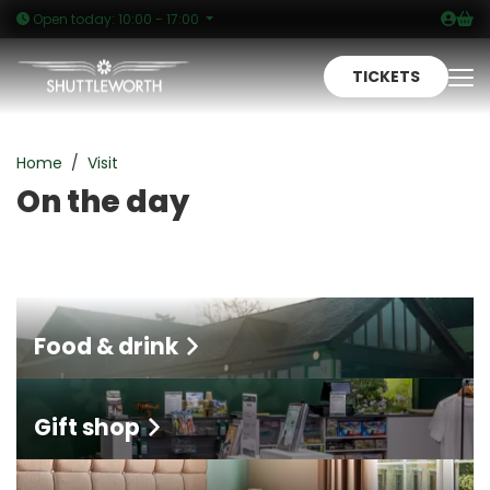
Logi
Sh
Open today: 10:00 - 17:00
TICKETS
To
On the day
Home
Visit
On the day
Food & drink
Gift shop