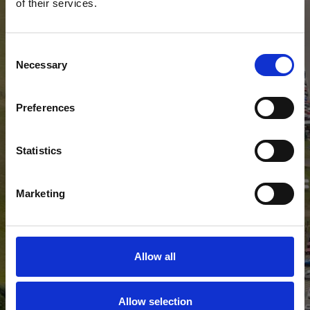
of their services.
Consent
Necessary
Selection
Preferences
Statistics
Marketing
Allow all
Allow selection