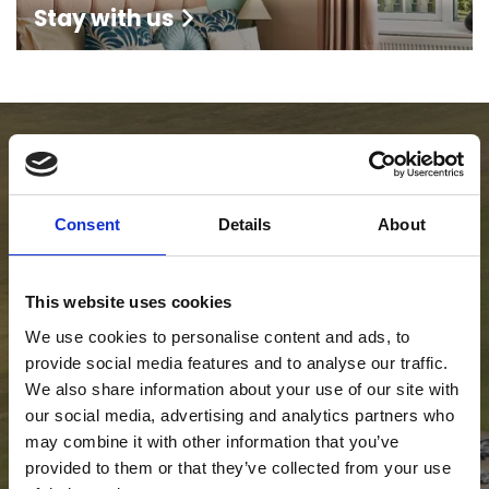
Stay with us
Consent
Details
About
This website uses cookies
We use cookies to personalise content and ads, to
provide social media features and to analyse our traffic.
We also share information about your use of our site with
our social media, advertising and analytics partners who
may combine it with other information that you’ve
provided to them or that they’ve collected from your use