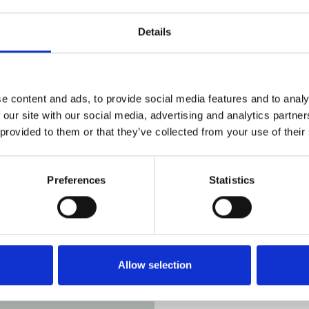
Details
overlooking
ange from one to
r events or as a
e content and ads, to provide social media features and to analy
ludes the option
 our site with our social media, advertising and analytics partn
llection and
 provided to them or that they’ve collected from your use of their
eritage
Preferences
Statistics
Allow selection