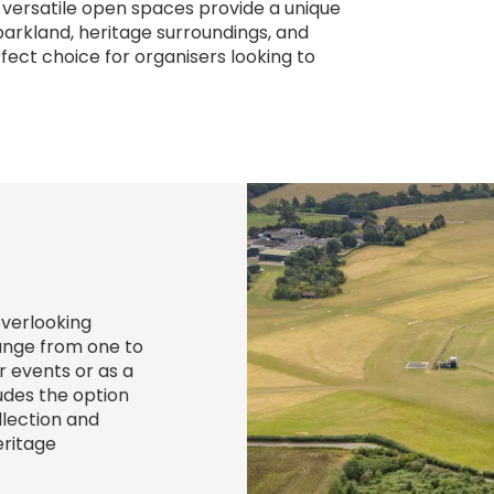
 versatile open spaces provide a unique
rkland, heritage surroundings, and
erfect choice for organisers looking to
overlooking
ange from one to
r events or as a
ludes the option
llection and
eritage