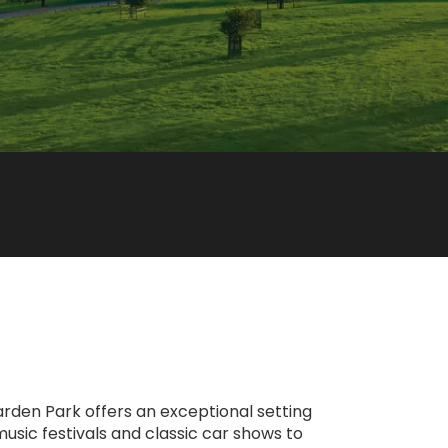
 Warden Park offers an exceptional setting
music festivals and classic car shows to