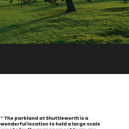
The parkland at Shuttleworth is a
wonderful location to hold a large scale