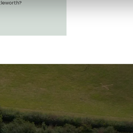
tleworth?