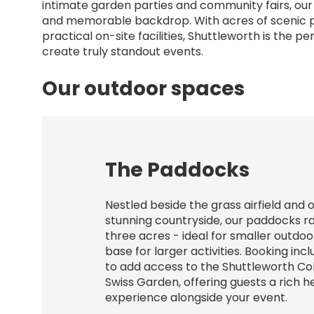
intimate garden parties and community fairs, our
and memorable backdrop. With acres of scenic pa
practical on-site facilities, Shuttleworth is the p
create truly standout events.
Our outdoor spaces
The Paddocks
Nestled beside the grass airfield and 
stunning countryside, our paddocks r
three acres - ideal for smaller outdoo
base for larger activities. Booking inc
to add access to the Shuttleworth Co
Swiss Garden, offering guests a rich h
experience alongside your event.