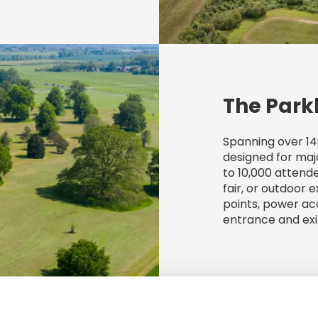
The Park
Spanning over 14
designed for maj
to 10,000 attende
fair, or outdoor e
points, power a
entrance and exi