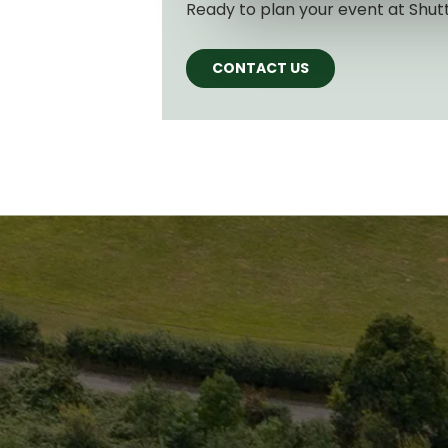
Ready to plan your event at Shut
CONTACT US