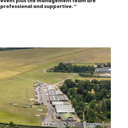
event plus the management team are
professional and supportive.