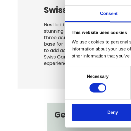
Swiss Garden
Consent
Nestled beside the grass airfield and 
stunning countryside, our paddocks r
This website uses cookies
three acres - ideal for smaller outdoo
We use cookies to personalis
base for larger activities. Booking inc
information about your use of
to add access to the Shuttleworth Co
other information that you’ve
Swiss Garden, offering guests a rich h
experience alongside your event.
Consent
Necessary
Selection
Get in touch
Deny