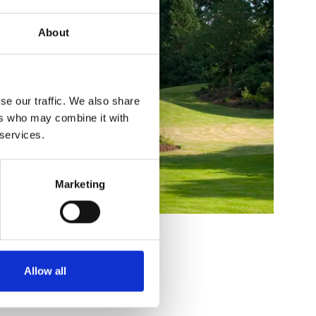
About
se our traffic. We also share
ers who may combine it with
 services.
Marketing
Allow all