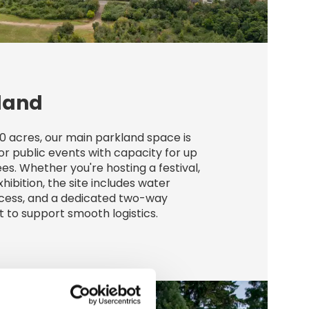
land
0 acres, our main parkland space is
or public events with capacity for up
es. Whether you're hosting a festival,
xhibition, the site includes water
ccess, and a dedicated two-way
t to support smooth logistics.