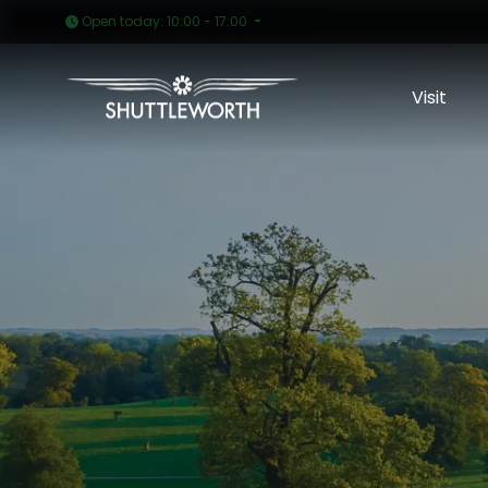
Open today: 10:00 - 17:00
Visit