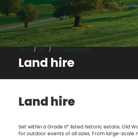
Land hire
Home
Hire
Hire Shuttleworth
Land hire
Land hire
Set within a Grade II* listed historic estate, Old
for outdoor events of all sizes. From large-scale 