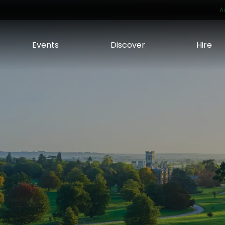
A
Events
Discover
Hire