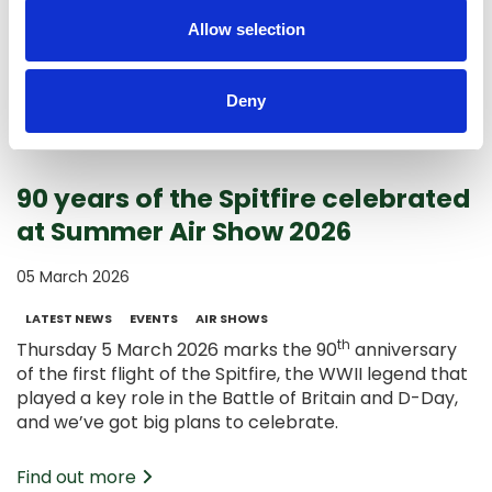
shortlist.
Allow selection
Find out more
Deny
90 years of the Spitfire celebrated
at Summer Air Show 2026
05 March 2026
LATEST NEWS
EVENTS
AIR SHOWS
th
Thursday 5 March 2026 marks the 90
anniversary
of the first flight of the Spitfire, the WWII legend that
played a key role in the Battle of Britain and D-Day,
and we’ve got big plans to celebrate.
Find out more