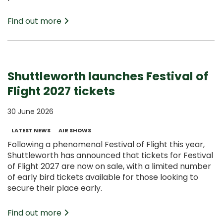
Find out more
Shuttleworth launches Festival of
Flight 2027 tickets
30 June 2026
LATEST NEWS
AIR SHOWS
Following a phenomenal Festival of Flight this year,
Shuttleworth has announced that tickets for Festival
of Flight 2027 are now on sale, with a limited number
of early bird tickets available for those looking to
secure their place early.
Find out more