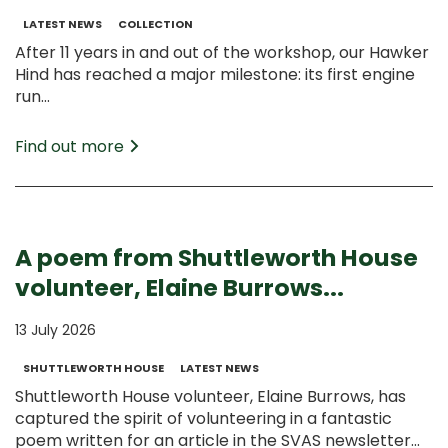
LATEST NEWS
COLLECTION
After 11 years in and out of the workshop, our Hawker
Hind has reached a major milestone: its first engine
run...
Find out more
A poem from Shuttleworth House
volunteer, Elaine Burrows...
13 July 2026
SHUTTLEWORTH HOUSE
LATEST NEWS
Shuttleworth House volunteer, Elaine Burrows, has
captured the spirit of volunteering in a fantastic
poem written for an article in the SVAS newsletter...