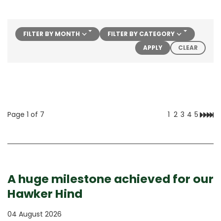
FILTER BY MONTH
FILTER BY CATEGORY
FILTERS
APPLY
CLEAR
Page 1 of 7
1
2
3
4
5
Next
Las
A huge milestone achieved for our
Hawker Hind
04 August 2026