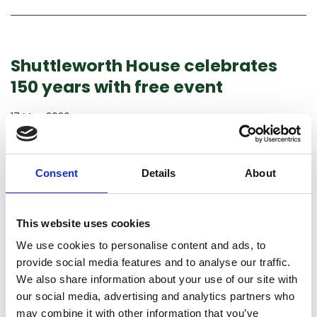
Shuttleworth House celebrates
150 years with free event
17 May 2026
LATEST NEWS
SHUTTLEWORTH HOUSE
On 17 May 2026, Shuttleworth was delighted to celebrate
Consent
Details
About
150 years of Shuttleworth House with a free event, offering
visitors the chance to explore the House and its rich history.
This website uses cookies
Find out more
We use cookies to personalise content and ads, to
provide social media features and to analyse our traffic.
We also share information about your use of our site with
our social media, advertising and analytics partners who
may combine it with other information that you’ve