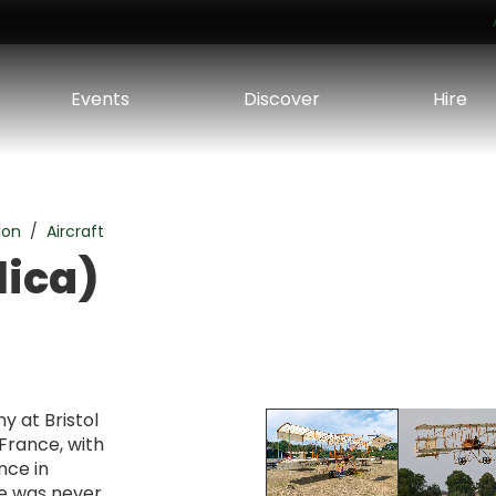
Events
Discover
Hire
ion
Aircraft
lica)
y at Bristol
France, with
ence in
ne was never