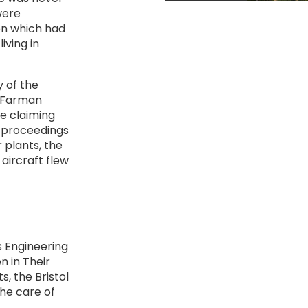
were
on which had
iving in
 of the
e Farman
e claiming
 proceedings
 plants, the
ircraft flew
es Engineering
n in Their
s, the Bristol
he care of