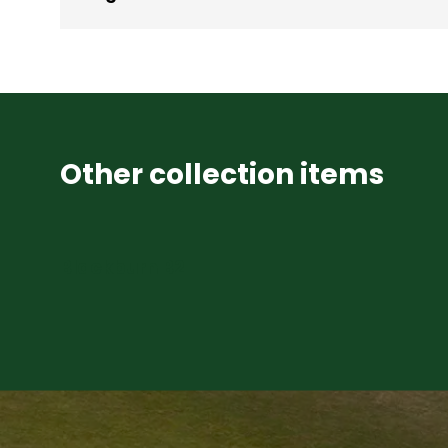
Other collection items
Blackburn B2