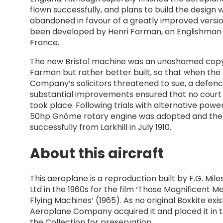
flown successfully, and plans to build the design 
abandoned in favour of a greatly improved versi
been developed by Henri Farman, an Englishman l
France.
The new Bristol machine was an unashamed copy
Farman but rather better built, so that when th
Company’s solicitors threatened to sue, a defenc
substantial improvements ensured that no court
took place. Following trials with alternative power
50hp Gnôme rotary engine was adopted and the a
successfully from Larkhill in July 1910.
About this aircraft
This aeroplane is a reproduction built by F.G. Mil
Ltd in the 1960s for the film ‘Those Magnificent Me
Flying Machines’ (1965). As no original Boxkite exist
Aeroplane Company acquired it and placed it in t
the Collection for preservation.