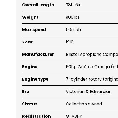
Overall length
38ft 6in
Weight
900lbs
Max speed
50mph
Year
1910
Manufacturer
Bristol Aeroplane Comp
Engine
50hp Gnôme Omega (orig
Engine type
7-cylinder rotary (origina
Era
Victorian & Edwardian
Status
Collection owned
Registration
G-ASPP