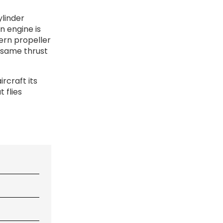
ylinder
n engine is
ern propeller
e same thrust
ircraft its
 flies