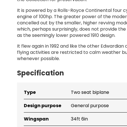
It is powered by a Rolls-Royce Continental four c
engine of 100hp. The greater power of the moder
cancelled out by the smaller, higher revving mod
which, perhaps surprisingly, does not provide th
as the seemingly lower powered 1910 design.
It flew again in 1992 and like the other Edwardian a
flying activities are restricted to calm weather but
whenever possible.
Specification
Bristol Boxkite (replica) - Specification
Type
Two seat biplane
Title
Detail
Design purpose
General purpose
Wingspan
34ft 6in