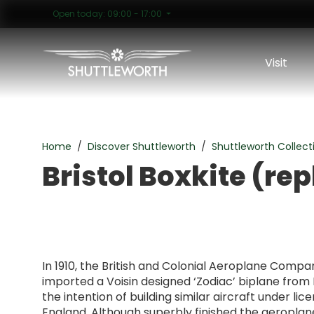
Open today: 09:00 - 17:00
Visit
Bristol Boxkite (replica)
Home
Discover Shuttleworth
Shuttleworth Collect
Bristol Boxkite (rep
In 1910, the British and Colonial Aeroplane Compan
imported a Voisin designed ‘Zodiac’ biplane from 
the intention of building similar aircraft under lic
England. Although superbly finished the aeropla