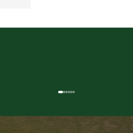
Sopwith Dove (reproduction)
Previous
Next