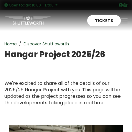
Logi
Sh
Open today: 10:00 - 17:00
TICKETS
To
Hangar Project 2025/26
Home
Discover Shuttleworth
Hangar Project 2025/26
We're excited to share all of the details of our
2025/26 Hangar Project with you. This page will be
updated as the project progresses so you can see
the developments taking place in real time.