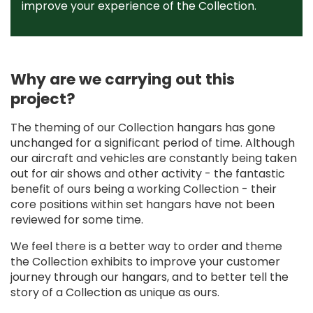
improve your experience of the Collection.
Why are we carrying out this
project?
The theming of our Collection hangars has gone
unchanged for a significant period of time. Although
our aircraft and vehicles are constantly being taken
out for air shows and other activity - the fantastic
benefit of ours being a working Collection - their
core positions within set hangars have not been
reviewed for some time.
We feel there is a better way to order and theme
the Collection exhibits to improve your customer
journey through our hangars, and to better tell the
story of a Collection as unique as ours.