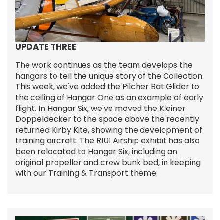
UPDATE THREE
The work continues as the team develops the
hangars to tell the unique story of the Collection.
This week, we've added the Pilcher Bat Glider to
the ceiling of Hangar One as an example of early
flight. In Hangar Six, we've moved the Kleiner
Doppeldecker to the space above the recently
returned Kirby Kite, showing the development of
training aircraft. The R101 Airship exhibit has also
been relocated to Hangar Six, including an
original propeller and crew bunk bed, in keeping
with our Training & Transport theme.