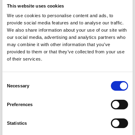
This website uses cookies
We use cookies to personalise content and ads, to
provide social media features and to analyse our traffic.
We also share information about your use of our site with
our social media, advertising and analytics partners who
may combine it with other information that you’ve
provided to them or that they’ve collected from your use
of their services.
Consent
UPDATE ONE
Necessary
Selection
It's been a busy first week for our engineers.
Aircraft have been taken out and shuffled back
Preferences
into new positions. Engines have been moved to
a temporary home in our Blister Hangar to make
space for all this manoeuvrering. Large exhibits
Statistics
have been moved to new homes in relevant
hangars and models have been carefully set up