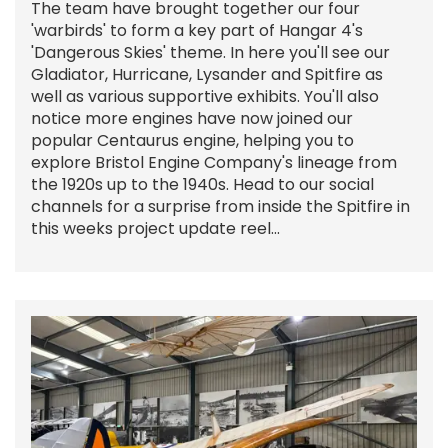
The team have brought together our four
'warbirds' to form a key part of Hangar 4's
'Dangerous Skies' theme. In here you'll see our
Gladiator, Hurricane, Lysander and Spitfire as
well as various supportive exhibits. You'll also
notice more engines have now joined our
popular Centaurus engine, helping you to
explore Bristol Engine Company's lineage from
the 1920s up to the 1940s. Head to our social
channels for a surprise from inside the Spitfire in
this weeks project update reel...