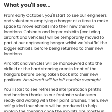
What you'll see...
From early October, you'll start to see our engineers
and volunteers emptying a hangar at a time to make
space to move exhibits into their new themed
locations. Cabinets and larger exhibits (excluding
aircraft and vehicles) will be temporarily moved to
part of our engineering hangar whilst we 'shuffle' the
bigger exhibits, before being returned to their new
locations.
Aircraft and vehicles will be manoeuvred onto the
airfield or the hard standing area in front of the
hangars before being taken back into their new
positions.
No aircraft will be left outside overnight.
You'll start to see refreshed interpretation plinths
and barriers thanks to our fantastic volunteers
ready and waiting with their paint brushes. Then, new
self guided tour sheets will be produced to help
explain the theming once the exhibits are mostly in