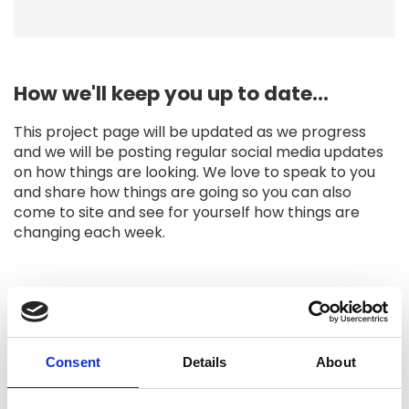
How we'll keep you up to date...
This project page will be updated as we progress
and we will be posting regular social media updates
on how things are looking. We love to speak to you
and share how things are going so you can also
come to site and see for yourself how things are
changing each week.
Project updates
Consent
Details
About