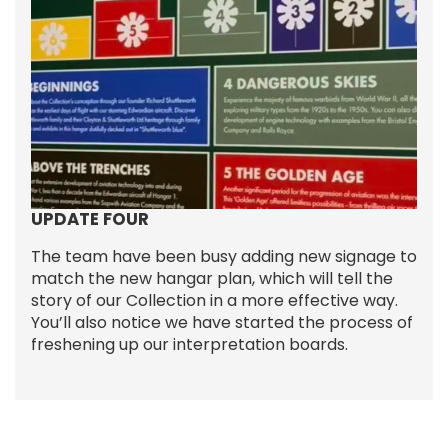
UPDATE FOUR
The team have been busy adding new signage to
match the new hangar plan, which will tell the
story of our Collection in a more effective way.
You’ll also notice we have started the process of
freshening up our interpretation boards.