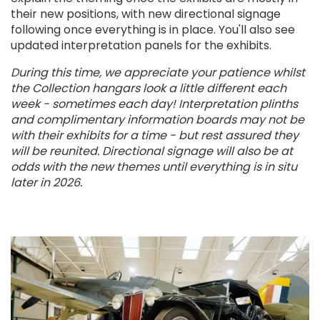
their new positions, with new directional signage
following once everything is in place. You'll also see
updated interpretation panels for the exhibits.
During this time, we appreciate your patience whilst
the Collection hangars look a little different each
week - sometimes each day! Interpretation plinths
and complimentary information boards may not be
with their exhibits for a time - but rest assured they
will be reunited. Directional signage will also be at
odds with the new themes until everything is in situ
later in 2026.