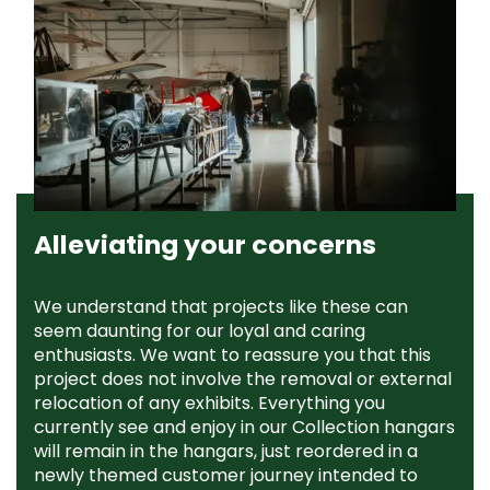
Alleviating your concerns
We understand that projects like these can
seem daunting for our loyal and caring
enthusiasts. We want to reassure you that this
project does not involve the removal or external
relocation of any exhibits. Everything you
currently see and enjoy in our Collection hangars
will remain in the hangars, just reordered in a
newly themed customer journey intended to