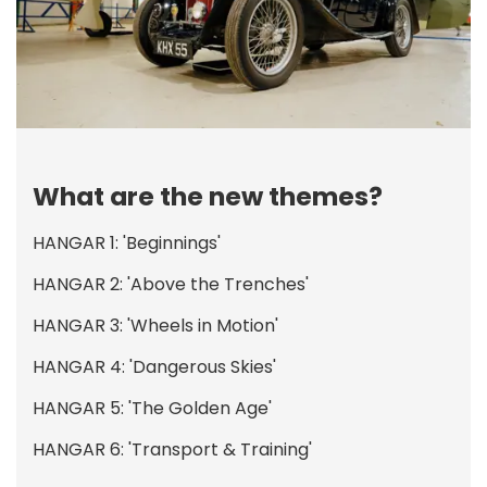
What are the new themes?
HANGAR 1: 'Beginnings'
HANGAR 2: 'Above the Trenches'
HANGAR 3: 'Wheels in Motion'
HANGAR 4: 'Dangerous Skies'
HANGAR 5: 'The Golden Age'
HANGAR 6: 'Transport & Training'