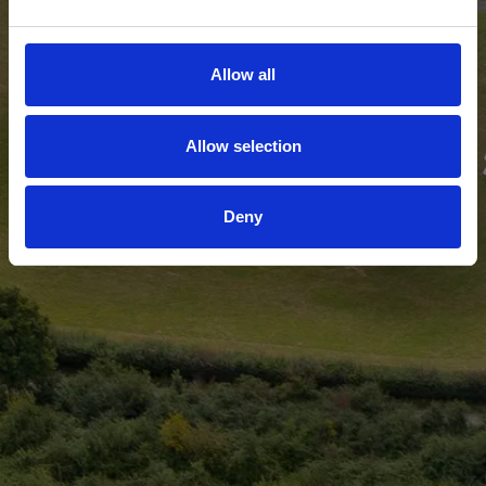
Allow all
Allow selection
Deny