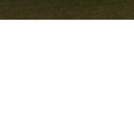
Register for Updates
Be the first to hear about our latest events and
get all the Shuttleworth news
SUBSCRIBE TO OUR NEWSLETTER