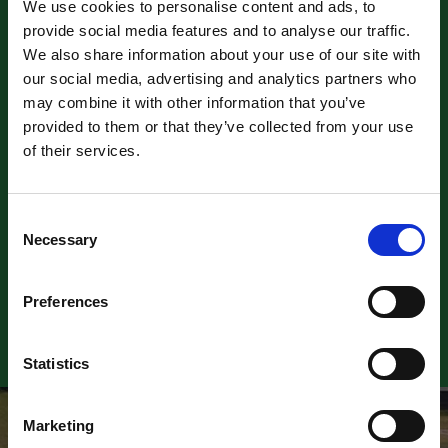
We use cookies to personalise content and ads, to
provide social media features and to analyse our traffic.
We also share information about your use of our site with
our social media, advertising and analytics partners who
may combine it with other information that you’ve
provided to them or that they’ve collected from your use
of their services.
NSRA Hot Rod Supernationals
9 August 2026
Consent
Necessary
Selection
Find out more
Preferences
Previous
Next
Statistics
Marketing