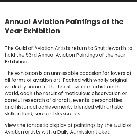
Annual Aviation Paintings of the
Year Exhibition
The Guild of Aviation Artists return to Shuttleworth to
hold the 53rd Annual Aviation Paintings of the Year
Exhibition.
The exhibition is an unmissable occasion for lovers of
all forms of aviation art. Packed with wholly original
works by some of the finest aviation artists in the
world, each the result of meticulous observation or
careful research of aircraft, events, personalities
and historical achievements blended with artistic
skills in land, sea and skyscapes.
View the fantastic display of paintings by the Guild of
Aviation artists with a Daily Admission ticket.