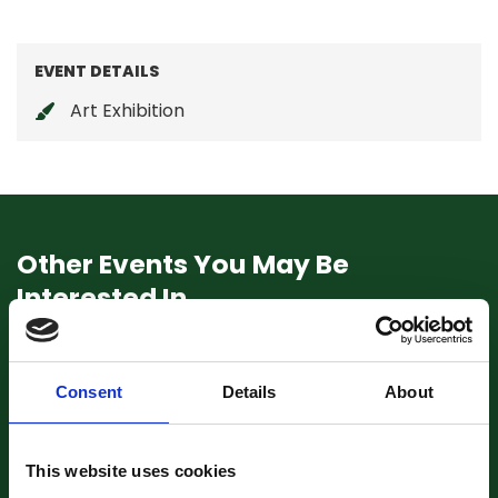
EVENT DETAILS
Art Exhibition
Other Events You May Be
Interested In
Consent
Details
About
This website uses cookies