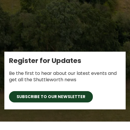
Register for Updates
Be the first to hear about our latest events and
get all the Shuttleworth news
SUBSCRIBE TO OUR NEWSLETTER