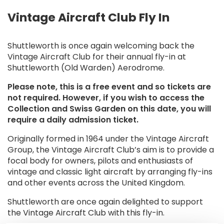
Vintage Aircraft Club Fly In
Shuttleworth is once again welcoming back the
Vintage Aircraft Club for their annual fly-in at
Shuttleworth (Old Warden) Aerodrome.
Please note, this is a free event and so tickets are
not required. However, if you wish to access the
Collection and Swiss Garden on this date, you will
require a daily admission ticket.
Originally formed in 1964 under the Vintage Aircraft
Group, the Vintage Aircraft Club’s aim is to provide a
focal body for owners, pilots and enthusiasts of
vintage and classic light aircraft by arranging fly-ins
and other events across the United Kingdom.
Shuttleworth are once again delighted to support
the Vintage Aircraft Club with this fly-in.