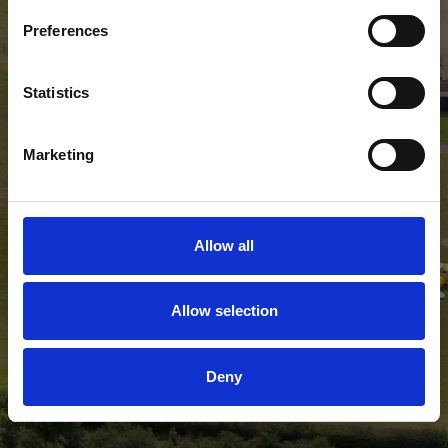
Preferences
Statistics
Marketing
Allow all
Allow selection
Deny