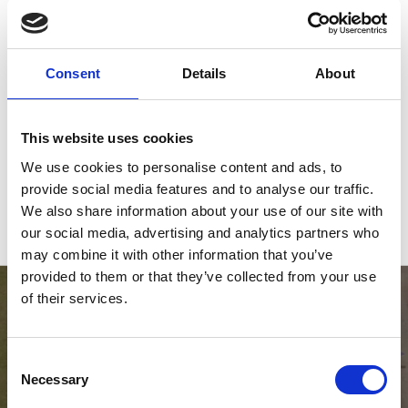
PPR BOOKINGS
Consent
Details
About
EVENT DETAILS
This website uses cookies
22 August 2026
We use cookies to personalise content and ads, to
09:00 - 17:00
provide social media features and to analyse our traffic.
FREE entry (event only)
We also share information about your use of our site with
our social media, advertising and analytics partners who
may combine it with other information that you’ve
provided to them or that they’ve collected from your use
of their services.
Consent
Necessary
Selection