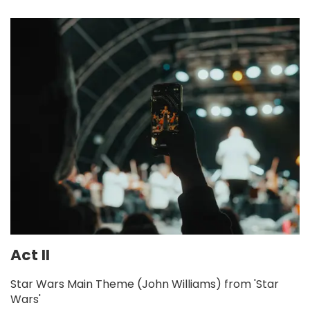
Act II
Star Wars Main Theme (John Williams) from 'Star
Wars'