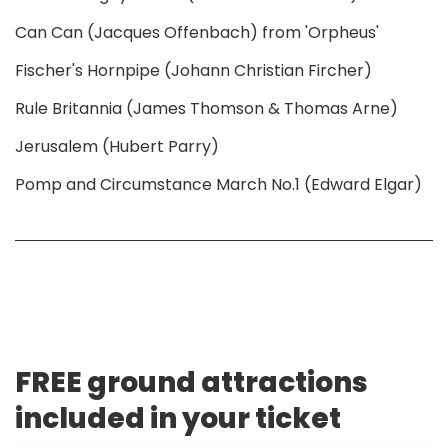
Can Can (Jacques Offenbach) from 'Orpheus'
Fischer's Hornpipe (Johann Christian Fircher)
Rule Britannia (James Thomson & Thomas Arne)
Jerusalem (Hubert Parry)
Pomp and Circumstance March No.1 (Edward Elgar)
FREE ground attractions
included in your ticket