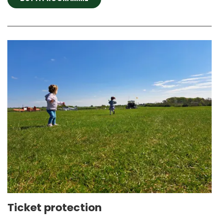
Ticket protection