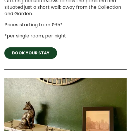
Offering beautiful views across the parkland and
situated just a short walk away from the Collection
and Garden.
Prices starting from £65*
*per single room, per night
BOOK YOUR STAY