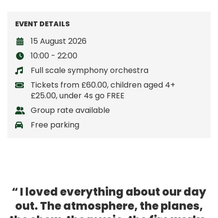
EVENT DETAILS
15 August 2026
10:00 - 22:00
Full scale symphony orchestra
Tickets from £60.00, children aged 4+
£25.00, under 4s go FREE
Group rate available
Free parking
I loved everything about our day
out. The atmosphere, the planes,