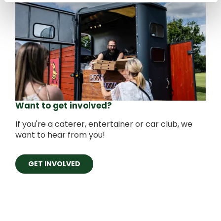
Want to get involved?
If you're a caterer, entertainer or car club, we
want to hear from you!
GET INVOLVED