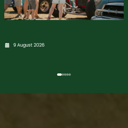
NSRA Hot Rod Supernationals
9 August 2026
Find out more
Previous
Next