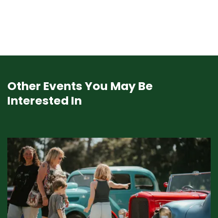
Other Events You May Be
Interested In