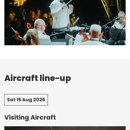
Aircraft line-up
Sat 15 Aug 2026
Visiting Aircraft