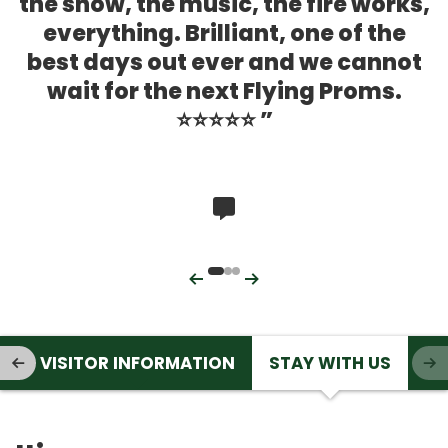
the show, the music, the fire works,
everything. Brilliant, one of the
best days out ever and we cannot
wait for the next Flying Proms.
⭐️⭐️⭐️⭐️⭐️
Rated 0 out of 5
Previous
Next
T
VISITOR INFORMATION
STAY WITH US
PREVIOUS ITEM