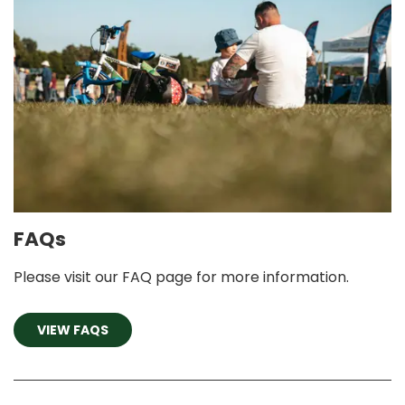
FAQs
Please visit our FAQ page for more information.
VIEW FAQS