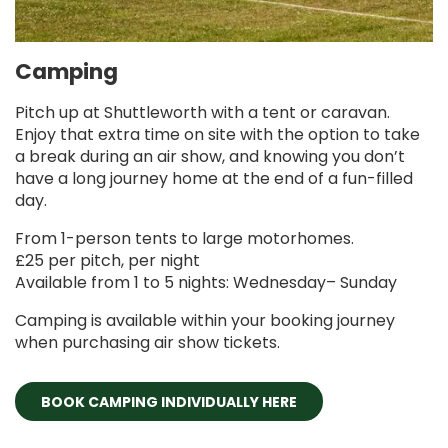
Camping
Pitch up at Shuttleworth with a tent or caravan.
Enjoy that extra time on site with the option to take
a break during an air show, and knowing you don’t
have a long journey home at the end of a fun-filled
day.
From 1-person tents to large motorhomes.
£25 per pitch, per night
Available from 1 to 5 nights: Wednesday– Sunday
Camping is available within your booking journey
when purchasing air show tickets.
BOOK CAMPING INDIVIDUALLY HERE