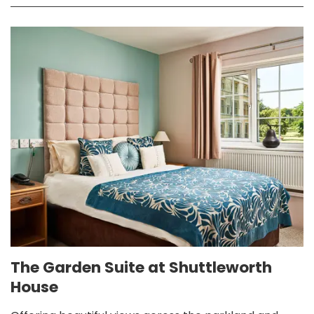
The Garden Suite at Shuttleworth
House