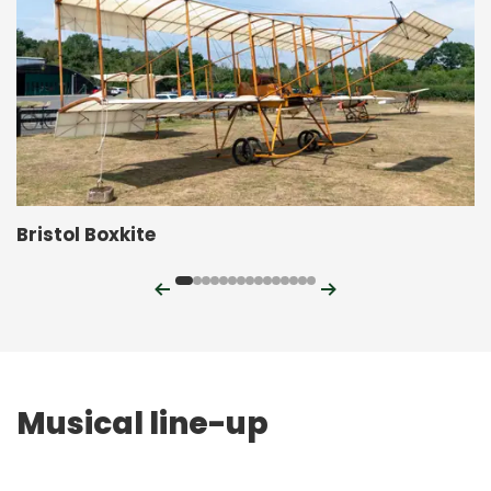
Bristol Boxkite
Previous
Next
Musical line-up