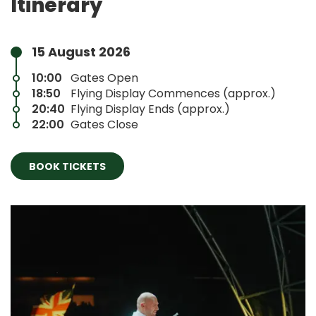
Itinerary
15 August 2026
10:00
Gates Open
18:50
Flying Display Commences (approx.)
20:40
Flying Display Ends (approx.)
22:00
Gates Close
BOOK TICKETS