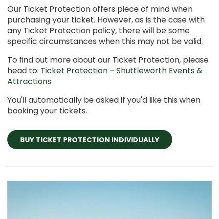
Our Ticket Protection offers piece of mind when
purchasing your ticket. However, as is the case with
any Ticket Protection policy, there will be some
specific circumstances when this may not be valid.
To find out more about our Ticket Protection, please
head to:
Ticket Protection – Shuttleworth Events &
Attractions
You'll automatically be asked if you'd like this when
booking your tickets.
BUY TICKET PROTECTION INDIVIDUALLY