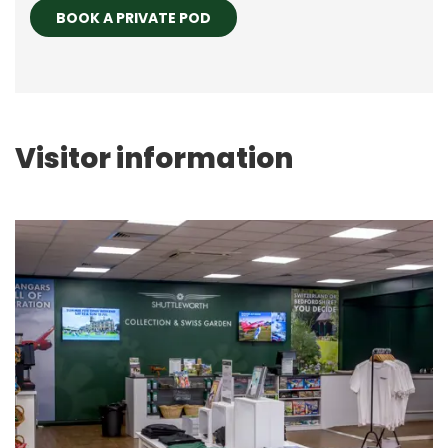
BOOK A PRIVATE POD
Visitor information