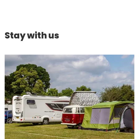
Stay with us