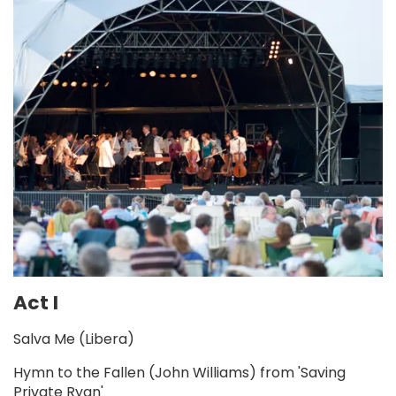
Act I
Salva Me (Libera)
Hymn to the Fallen (John Williams) from 'Saving
Private Ryan'