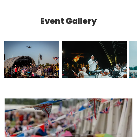
Event Gallery