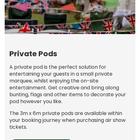
Private Pods
A private pod is the perfect solution for
entertaining your guests in a small private
marquee, whilst enjoying the on-site
entertainment. Get creative and bring along
bunting, flags and other items to decorate your
pod however you like.
The 3m x 6m private pods are available within
your booking journey when purchasing air show
tickets.