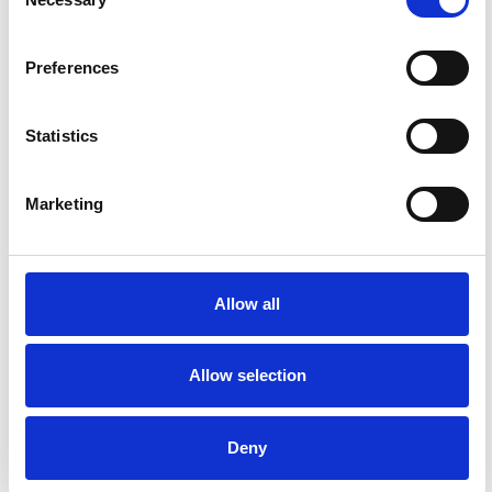
Selection
Preferences
Statistics
Marketing
Swiss Garden
Allow all
With quirky structures to find, and resident
peacocks, it’s the perfect shady retreat on a
Allow selection
summer’s day.
Deny