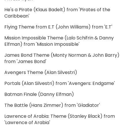
He's a Pirate (Klaus Badelt) from 'Pirates of the
Caribbean'
Flying Theme from E.T (John Williams) from 'E.T'
Mission Impossible Theme (Lalo Schifrin & Danny
Elfman) from 'Mission Impossible'
James Bond Theme (Monty Norman & John Barry)
from 'James Bond'
Avengers Theme (Alan Silvestri)
Portals (Alan Silvestri) from 'Avengers: Endgame'
Batman Finale (Danny Elfman)
The Battle (Hans Zimmer) from 'Gladiator'
Lawrence of Arabia: Theme (Stanley Black) from
'Lawrence of Arabia'