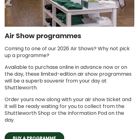
Air Show programmes
Coming to one of our 2026 Air Shows? Why not pick
up a programme?
Available to purchase online in advance now or on
the day, these limited-edition air show programmes
will be a superb souvenir from your day at
Shuttleworth.
Order yours now along with your air show ticket and
it will be ready waiting for you to collect from the
Shuttleworth Shop or the Information Pod on the
day.
BUY A PROGRAMME