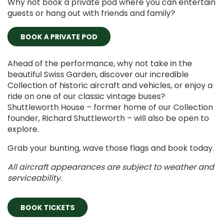
Why not book a private pod where you can entertain
guests or hang out with friends and family?
BOOK A PRIVATE POD
Ahead of the performance, why not take in the
beautiful Swiss Garden, discover our incredible
Collection of historic aircraft and vehicles, or enjoy a
ride on one of our classic vintage buses?
Shuttleworth House – former home of our Collection
founder, Richard Shuttleworth – will also be open to
explore.
Grab your bunting, wave those flags and book today.
All aircraft appearances are subject to weather and
serviceability.
BOOK TICKETS