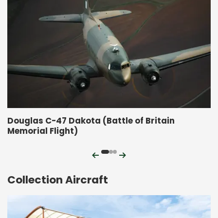
Douglas C-47 Dakota (Battle of Britain
Memorial Flight)
Previous
Next
Collection Aircraft