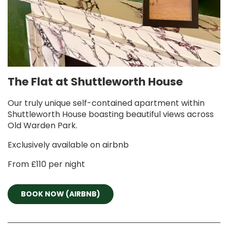
The Flat at Shuttleworth House
Our truly unique self-contained apartment within
Shuttleworth House boasting beautiful views across
Old Warden Park.
Exclusively available on airbnb
From £110 per night
BOOK NOW (AIRBNB)