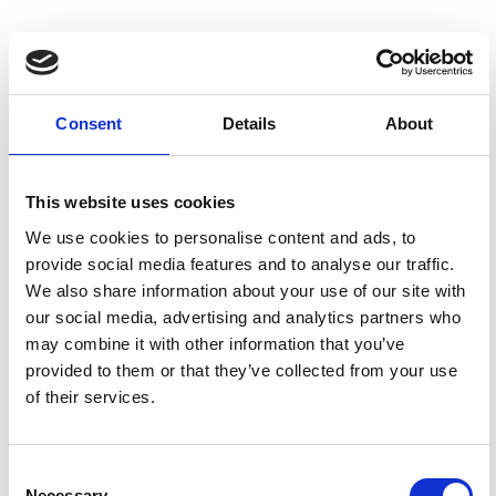
Consent
Details
About
This website uses cookies
We use cookies to personalise content and ads, to
provide social media features and to analyse our traffic.
We also share information about your use of our site with
our social media, advertising and analytics partners who
Shuttleworth House
may combine it with other information that you’ve
With so much going on across the site, why not
provided to them or that they’ve collected from your use
take a break to see where Richard Shuttleworth
of their services.
– our patron and founder of the Shuttleworth
Collection – grew up?
Consent
Necessary