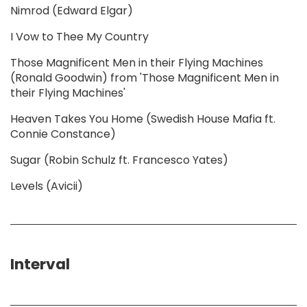
Nimrod (Edward Elgar)
I Vow to Thee My Country
Those Magnificent Men in their Flying Machines
(Ronald Goodwin) from 'Those Magnificent Men in
their Flying Machines'
Heaven Takes You Home (Swedish House Mafia ft.
Connie Constance)
Sugar (Robin Schulz ft. Francesco Yates)
Levels (Avicii)
Interval