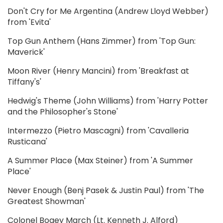
Don't Cry for Me Argentina (Andrew Lloyd Webber)
from 'Evita'
Top Gun Anthem (Hans Zimmer) from 'Top Gun:
Maverick'
Moon River (Henry Mancini) from 'Breakfast at
Tiffany's'
Hedwig's Theme (John Williams) from 'Harry Potter
and the Philosopher's Stone'
Intermezzo (Pietro Mascagni) from 'Cavalleria
Rusticana'
A Summer Place (Max Steiner) from 'A Summer
Place'
Never Enough (Benj Pasek & Justin Paul) from 'The
Greatest Showman'
Colonel Bogey March (Lt. Kenneth J. Alford)