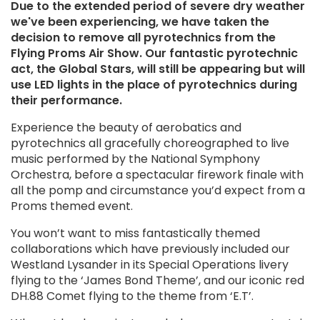
Shuttleworth House
Due to the extended period of severe dry weather
About The Shuttleworth Trust
Shuttleworth Estate
Weddings
we've been experiencing, we have taken the
Air shows
Shuttleworth Rescue & Firefighting Service
Private hire
ON THE DAY
Learning
decision to remove all pyrotechnics from the
ABOUT
Celebrations of life
Weddings
Flying Proms Air Show. Our fantastic pyrotechnic
Food & drink
Our history
Stay with us
act, the Global Stars, will still be appearing but will
Gift shop
News
FAQs
HIRE SHUTTLEWORTH
use LED lights in the place of pyrotechnics during
Stay with us
Contact us
Accessibility
their performance.
Corporate hire
Filming
HELP & FAQS
JOIN US
Experience the beauty of aerobatics and
Hangarage
pyrotechnics all gracefully choreographed to live
FAQs
Land hire
Work with us
Contact us
music performed by the National Symphony
Volunteer with us
Orchestra, before a spectacular firework finale with
Work placements
Join & support
all the pomp and circumstance you’d expect from a
Get involved
Proms themed event.
Contact us
You won’t want to miss fantastically themed
collaborations which have previously included our
Westland Lysander in its Special Operations livery
flying to the ‘James Bond Theme’, and our iconic red
DH.88 Comet flying to the theme from ‘E.T’.